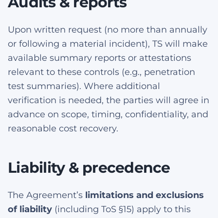
Audits & reports
Upon written request (no more than annually
or following a material incident), TS will make
available summary reports or attestations
relevant to these controls (e.g., penetration
test summaries). Where additional
verification is needed, the parties will agree in
advance on scope, timing, confidentiality, and
reasonable cost recovery.
Liability & precedence
The Agreement’s
limitations and exclusions
of liability
(including ToS §15) apply to this