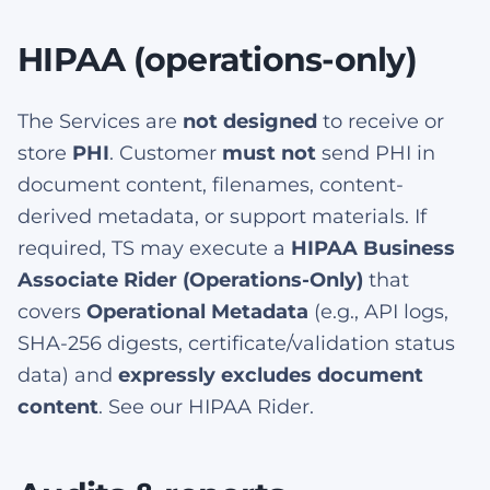
HIPAA (operations-only)
The Services are
not designed
to receive or
store
PHI
. Customer
must not
send PHI in
document content, filenames, content-
derived metadata, or support materials. If
required, TS may execute a
HIPAA Business
Associate Rider (Operations-Only)
that
covers
Operational Metadata
(e.g., API logs,
SHA-256 digests, certificate/validation status
data) and
expressly excludes document
content
. See our HIPAA Rider.