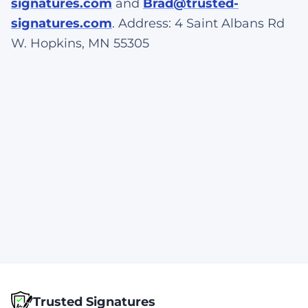
signatures.com
and
Brad@trusted-
signatures.com
. Address: 4 Saint Albans Rd
W. Hopkins, MN 55305
Trusted Signatures