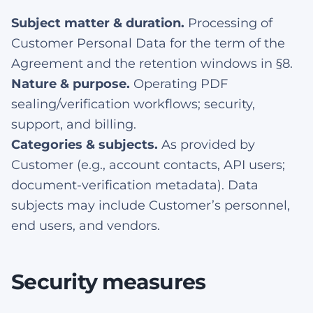
Subject matter & duration.
Processing of
Customer Personal Data for the term of the
Agreement and the retention windows in §8.
Nature & purpose.
Operating PDF
sealing/verification workflows; security,
support, and billing.
Categories & subjects.
As provided by
Customer (e.g., account contacts, API users;
document-verification metadata). Data
subjects may include Customer’s personnel,
end users, and vendors.
Security measures