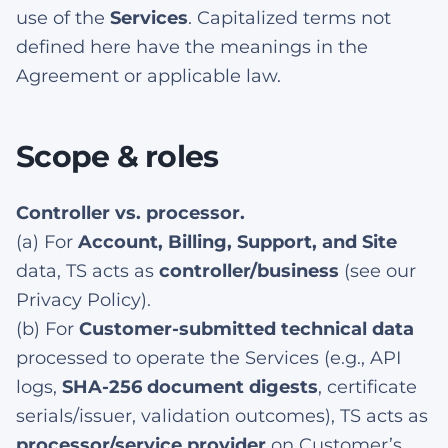
use of the
Services
. Capitalized terms not
defined here have the meanings in the
Agreement or applicable law.
Scope & roles
Controller vs. processor.
(a) For
Account, Billing, Support, and Site
data, TS acts as
controller/business
(see our
Privacy Policy).
(b) For
Customer-submitted technical data
processed to operate the Services (e.g., API
logs,
SHA-256 document digests
, certificate
serials/issuer, validation outcomes), TS acts as
processor/service provider
on Customer’s