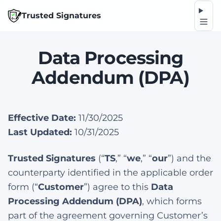
Op
Trusted Signatures
Data Processing
Addendum (DPA)
Effective Date:
11/30/2025
Last Updated:
10/31/2025
Trusted Signatures
(“
TS
,” “
we
,” “
our
”) and the
counterparty identified in the applicable order
form (“
Customer
”) agree to this
Data
Processing Addendum (DPA)
, which forms
part of the agreement governing Customer’s