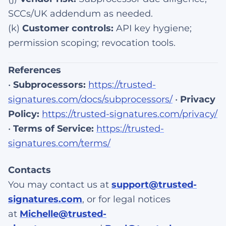
SCCs/UK addendum as needed.
(k)
Customer controls:
API key hygiene;
permission scoping; revocation tools.
References
•
Subprocessors:
https://trusted-
signatures.com/docs/subprocessors/
•
Privacy
Policy:
https://trusted-signatures.com/privacy/
•
Terms of Service:
https://trusted-
signatures.com/terms/
Contacts
You may contact us at
support@trusted-
signatures.com
, or for legal notices
at
Michelle@trusted-