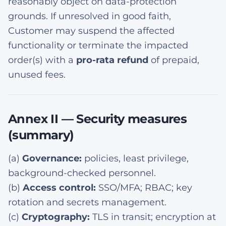
reasonably object on data-protection
grounds. If unresolved in good faith,
Customer may suspend the affected
functionality or terminate the impacted
order(s) with a
pro-rata refund
of prepaid,
unused fees.
Annex II — Security measures
(summary)
(a)
Governance:
policies, least privilege,
background-checked personnel.
(b)
Access control:
SSO/MFA; RBAC; key
rotation and secrets management.
(c)
Cryptography:
TLS in transit; encryption at