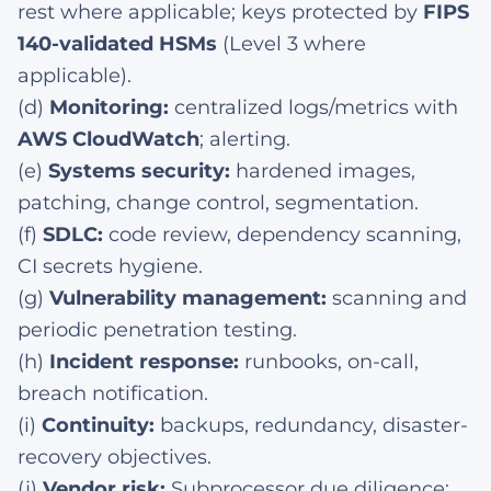
rest where applicable; keys protected by
FIPS
140-validated HSMs
(Level 3 where
applicable).
(d)
Monitoring:
centralized logs/metrics with
AWS CloudWatch
; alerting.
(e)
Systems security:
hardened images,
patching, change control, segmentation.
(f)
SDLC:
code review, dependency scanning,
CI secrets hygiene.
(g)
Vulnerability management:
scanning and
periodic penetration testing.
(h)
Incident response:
runbooks, on-call,
breach notification.
(i)
Continuity:
backups, redundancy, disaster-
recovery objectives.
(j)
Vendor risk:
Subprocessor due diligence;