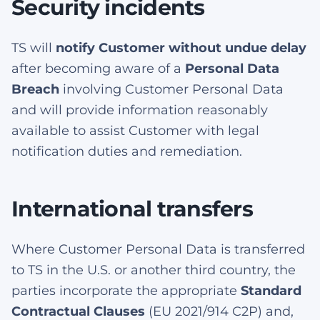
Security incidents
TS will
notify Customer without undue delay
after becoming aware of a
Personal Data
Breach
involving Customer Personal Data
and will provide information reasonably
available to assist Customer with legal
notification duties and remediation.
International transfers
Where Customer Personal Data is transferred
to TS in the U.S. or another third country, the
parties incorporate the appropriate
Standard
Contractual Clauses
(EU 2021/914 C2P) and,