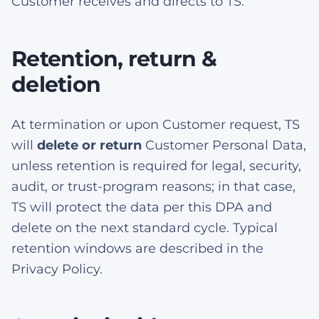
Customer receives and directs to TS.
Retention, return &
deletion
At termination or upon Customer request, TS
will
delete or return
Customer Personal Data,
unless retention is required for legal, security,
audit, or trust-program reasons; in that case,
TS will protect the data per this DPA and
delete on the next standard cycle. Typical
retention windows are described in the
Privacy Policy.