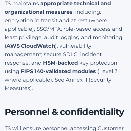
TS maintains
appropriate technical and
organizational measures
, including:
encryption in transit and at rest (where
applicable); SSO/MFA; role-based access and
least privilege; audit logging and monitoring
(
AWS CloudWatch
); vulnerability
management; secure SDLC; incident
response; and
HSM-backed
key protection
using
FIPS 140-validated modules
(Level 3
where applicable). See Annex II (Security
Measures).
Personnel & confidentiality
TS will ensure personnel accessing Customer