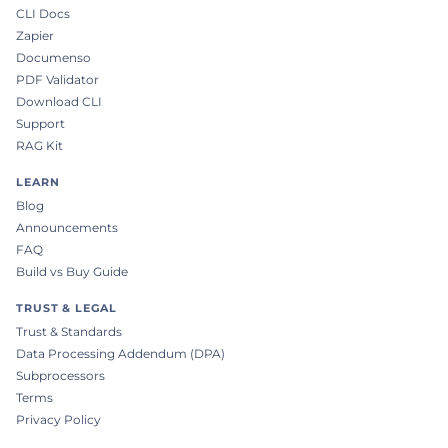
CLI Docs
Zapier
Documenso
PDF Validator
Download CLI
Support
RAG Kit
LEARN
Blog
Announcements
FAQ
Build vs Buy Guide
TRUST & LEGAL
Trust & Standards
Data Processing Addendum (DPA)
Subprocessors
Terms
Privacy Policy