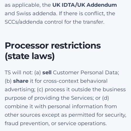
as applicable, the
UK IDTA/UK Addendum
and Swiss addenda. If there is conflict, the
SCCs/addenda control for the transfer.
Processor restrictions
(state laws)
TS will not: (a)
sell
Customer Personal Data;
(b)
share
it for cross-context behavioral
advertising; (c) process it outside the business
purpose of providing the Services; or (d)
combine it with personal information from
other sources except as permitted for security,
fraud prevention, or service operations.