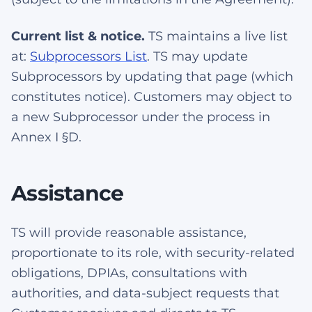
Current list & notice.
TS maintains a live list
at:
Subprocessors List
. TS may update
Subprocessors by updating that page (which
constitutes notice). Customers may object to
a new Subprocessor under the process in
Annex I §D.
Assistance
TS will provide reasonable assistance,
proportionate to its role, with security-related
obligations, DPIAs, consultations with
authorities, and data-subject requests that