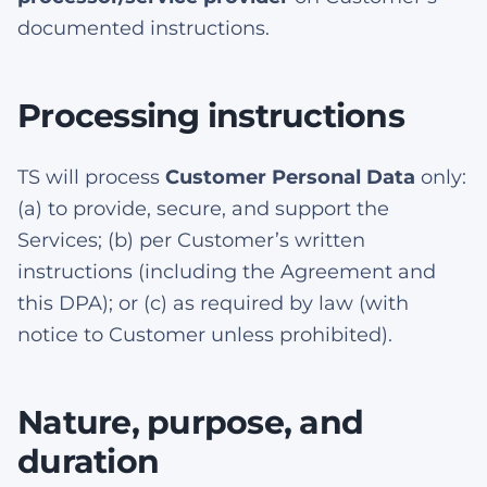
documented instructions.
Processing instructions
TS will process
Customer Personal Data
only:
(a) to provide, secure, and support the
Services; (b) per Customer’s written
instructions (including the Agreement and
this DPA); or (c) as required by law (with
notice to Customer unless prohibited).
Nature, purpose, and
duration