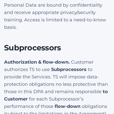
Personal Data are bound by confidentiality
and receive appropriate privacy/security
training. Access is limited to a need-to-know
basis.
Subprocessors
Authorization & flow-down.
Customer
authorizes TS to use
Subprocessors
to
provide the Services. TS will impose data-
protection obligations no less protective than
those in this DPA and remains responsible
to
Customer
for each Subprocessor’s
performance of those
flow-down
obligations
(subject to the limitations in the Agreement).