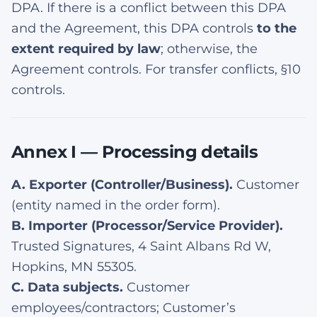
DPA. If there is a conflict between this DPA
and the Agreement, this DPA controls
to the
extent required by law
; otherwise, the
Agreement controls. For transfer conflicts, §10
controls.
Annex I — Processing details
A. Exporter (Controller/Business).
Customer
(entity named in the order form).
B. Importer (Processor/Service Provider).
Trusted Signatures, 4 Saint Albans Rd W,
Hopkins, MN 55305.
C. Data subjects.
Customer
employees/contractors; Customer’s