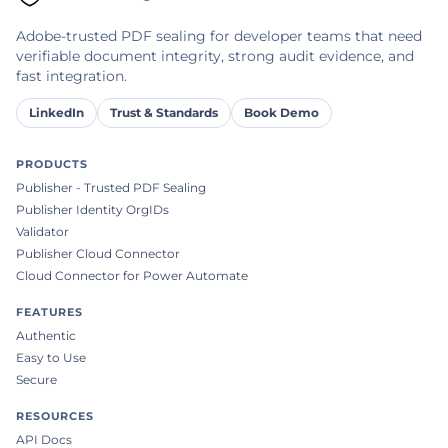
Adobe-trusted PDF sealing for developer teams that need
verifiable document integrity, strong audit evidence, and
fast integration.
LinkedIn
Trust & Standards
Book Demo
PRODUCTS
Publisher - Trusted PDF Sealing
Publisher Identity OrgIDs
Validator
Publisher Cloud Connector
Cloud Connector for Power Automate
FEATURES
Authentic
Easy to Use
Secure
RESOURCES
API Docs