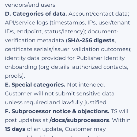
vendors/end users.
D. Categories of data.
Account/contact data;
API/service logs (timestamps, IPs, user/tenant
IDs, endpoint, status/latency); document-
verification metadata (
SHA-256 digests
,
certificate serials/issuer, validation outcomes);
identity data provided for Publisher Identity
onboarding (org details, authorized contacts,
proofs).
E. Special categories.
Not intended.
Customer will not submit sensitive data
unless required and lawfully justified.
F. Subprocessor notice & objections.
TS will
post updates at
/docs/subprocessors
. Within
15 days
of an update, Customer may