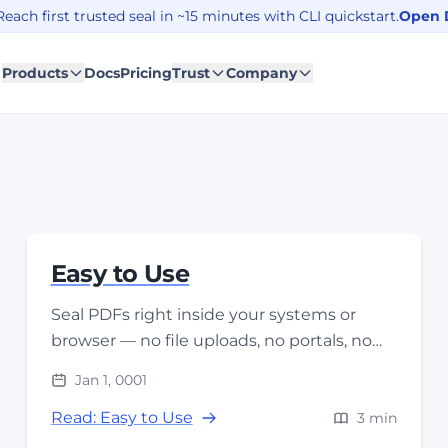
each first trusted seal in ~15 minutes with CLI quickstart.
Open 
Products
Docs
Pricing
Trust
Company
Easy to Use
Seal PDFs right inside your systems or
browser — no file uploads, no portals, no
workflow changes. Seal where the file lives.
Jan 1, 0001
Read: Easy to Use
3 min