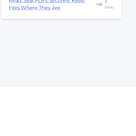
Read: Seal PDFs Securely. Keep
3
min
Files Where They Are