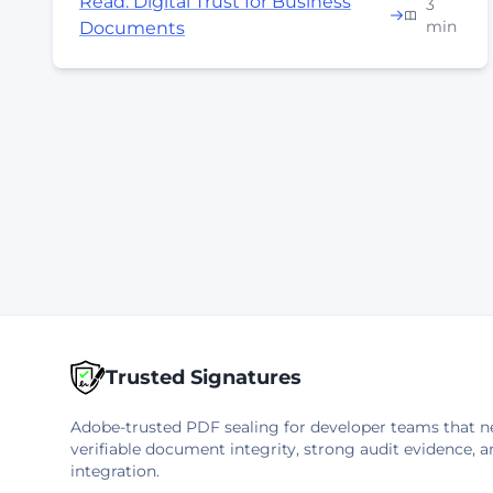
Read: Digital Trust for Business
3
min
Documents
Trusted Signatures
Adobe-trusted PDF sealing for developer teams that n
verifiable document integrity, strong audit evidence, a
integration.