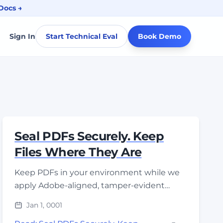
Docs →
Sign In
Start Technical Eval
Book Demo
Seal PDFs Securely. Keep
Files Where They Are
Keep PDFs in your environment while we
apply Adobe-aligned, tamper-evident
seals. Non-exportable keys locked in FIPS
Jan 1, 0001
140-3 HSMs; zero-trust access by design.