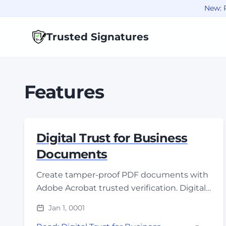
New: R
Trusted Signatures
Features
Digital Trust for Business
Documents
Create tamper-proof PDF documents with
Adobe Acrobat trusted verification. Digital
signatures provide instant authenticity
Jan 1, 0001
proof for compliance.