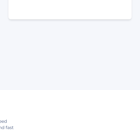
eed
nd fast