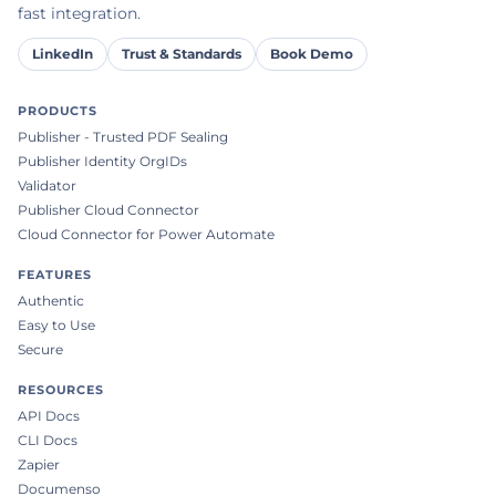
fast integration.
LinkedIn
Trust & Standards
Book Demo
PRODUCTS
Publisher - Trusted PDF Sealing
Publisher Identity OrgIDs
Validator
Publisher Cloud Connector
Cloud Connector for Power Automate
FEATURES
Authentic
Easy to Use
Secure
RESOURCES
API Docs
CLI Docs
Zapier
Documenso