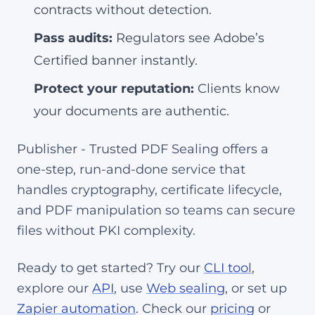
contracts without detection.
Pass audits:
Regulators see Adobe’s
Certified banner instantly.
Protect your reputation:
Clients know
your documents are authentic.
Publisher - Trusted PDF Sealing offers a
one-step, run-and-done service that
handles cryptography, certificate lifecycle,
and PDF manipulation so teams can secure
files without PKI complexity.
Ready to get started? Try our
CLI tool
,
explore our
API
, use
Web sealing
, or set up
Zapier automation
. Check our
pricing
or