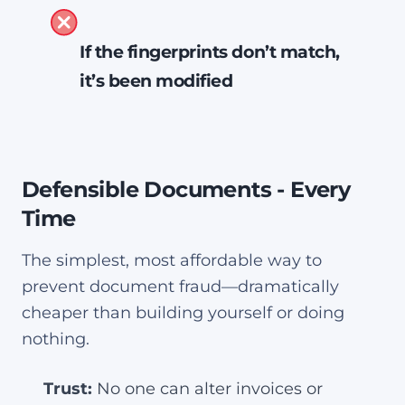
The PDF is unmodified since it
If the fingerprints don’t match,
was sealed
it’s been modified
It came from the indicated
signer
The PDF is tampered
Nothing has changed since it
The document cannot be
was sealed
Defensible Documents - Every
trusted
Time
Acrobat displays this at the top
Acrobat displays this at the top
of the PDF:
The simplest, most affordable way to
of the PDF:
prevent document fraud—dramatically
cheaper than building yourself or doing
nothing.
Trust:
No one can alter invoices or