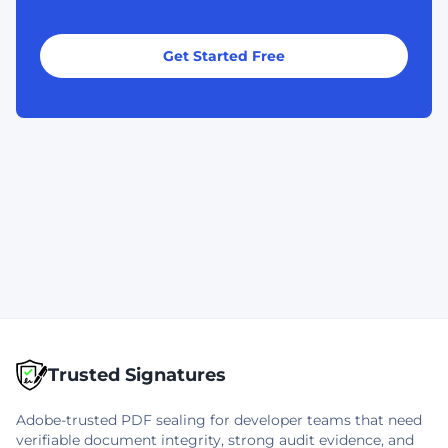
Get Started Free
Trusted Signatures
Adobe-trusted PDF sealing for developer teams that need
verifiable document integrity, strong audit evidence, and