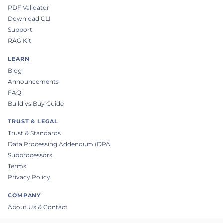
PDF Validator
Download CLI
Support
RAG Kit
LEARN
Blog
Announcements
FAQ
Build vs Buy Guide
TRUST & LEGAL
Trust & Standards
Data Processing Addendum (DPA)
Subprocessors
Terms
Privacy Policy
COMPANY
About Us & Contact