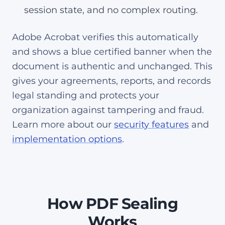
session state, and no complex routing.
Adobe Acrobat verifies this automatically
and shows a blue certified banner when the
document is authentic and unchanged. This
gives your agreements, reports, and records
legal standing and protects your
organization against tampering and fraud.
Learn more about our
security features
and
implementation options
.
How PDF Sealing
Works