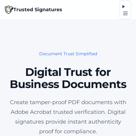
Op
Trusted Signatures
Document Trust Simplified
Digital Trust for
Business Documents
Create tamper-proof PDF documents with
Adobe Acrobat trusted verification. Digital
signatures provide instant authenticity
proof for compliance.