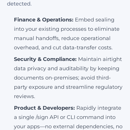
detected.
Finance & Operations:
Embed sealing
into your existing processes to eliminate
manual handoffs, reduce operational
overhead, and cut data-transfer costs.
Security & Compliance:
Maintain airtight
data privacy and auditability by keeping
documents on-premises; avoid third-
party exposure and streamline regulatory
reviews.
Product & Developers:
Rapidly integrate
a single /sign API or CLI command into
your apps—no external dependencies, no