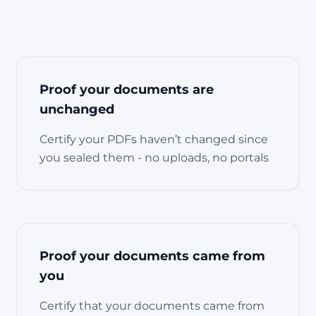
Proof your documents are
unchanged
Certify your PDFs haven’t changed since
you sealed them - no uploads, no portals
Proof your documents came from
you
Certify that your documents came from