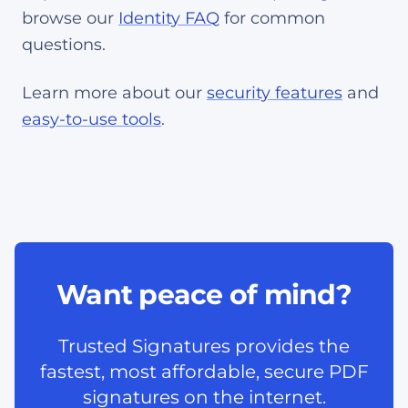
browse our
Identity FAQ
for common
questions.
Learn more about our
security features
and
easy-to-use tools
.
Want peace of mind?
Trusted Signatures provides the
fastest, most affordable, secure PDF
signatures on the internet.