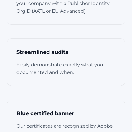
your company with a Publisher Identity
OrgID (AATL or EU Advanced)
Streamlined audits
Easily demonstrate exactly what you
documented and when.
Blue certified banner
Our certificates are recognized by Adobe