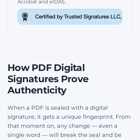
Acrobat and eIDAS.
How PDF Digital
Signatures Prove
Authenticity
When a PDF is sealed with a digital
signature, it gets a unique fingerprint. From
that moment on, any change — even a
single word — will break the seal and be