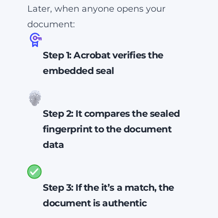
Later, when anyone opens your
it will be tampered.
document:
Step 1: Acrobat verifies the
embedded seal
Acrobat confirms that the seal
comes from
your
business.
Step 2: It compares the sealed
fingerprint to the document
data
Only an authentic PDF will have
a fingerprint that matches the
Step 3: If the it’s a match, the
one in its seal.
document is authentic