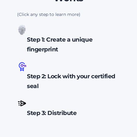
(Click any step to learn more)
Step 1: Create a unique
fingerprint
Your PDF gets a unique digital
fingerprint. If even one word
Step 2: Lock with your certified
changes, the fingerprint changes.
seal
We lock that fingerprint with a
certified seal tied to your
Step 3: Distribute
business identity and embed the
seal into your document.
Any
Your document can now safely
change breaks the seal.
be distributed without worry that