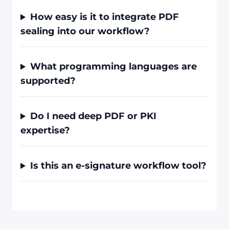
How easy is it to integrate PDF
sealing into our workflow?
What programming languages are
supported?
Do I need deep PDF or PKI
expertise?
Is this an e-signature workflow tool?