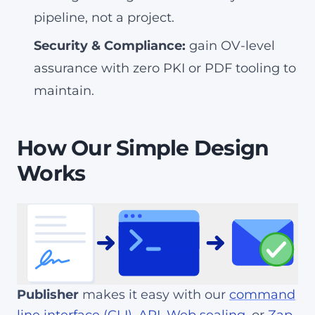
pipeline, not a project.
Security & Compliance:
gain OV-level
assurance with zero PKI or PDF tooling to
maintain.
How Our Simple Design
Works
Publisher
makes it easy with our
command