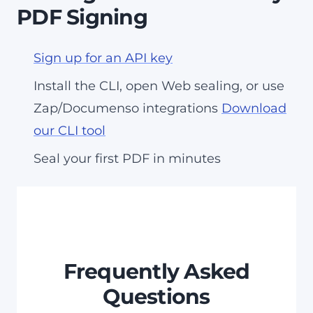
PDF Signing
Sign up for an API key
Install the CLI, open Web sealing, or use
Zap/Documenso integrations
Download
our CLI tool
Seal your first PDF in minutes
Frequently Asked
Questions