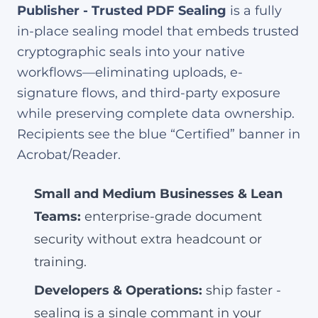
Publisher - Trusted PDF Sealing
is a fully
in-place sealing model that embeds trusted
cryptographic seals into your native
workflows—eliminating uploads, e-
signature flows, and third-party exposure
while preserving complete data ownership.
Recipients see the blue “Certified” banner in
Acrobat/Reader.
Small and Medium Businesses & Lean
Teams:
enterprise-grade document
security without extra headcount or
training.
Developers & Operations:
ship faster -
sealing is a single commant in your