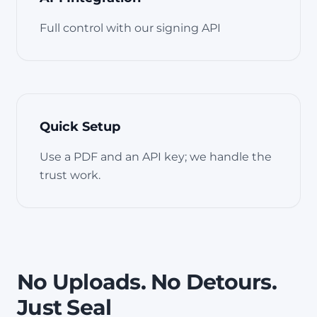
Full control with our signing API
Quick Setup
Use a PDF and an API key; we handle the
trust work.
No Uploads. No Detours.
Just Seal