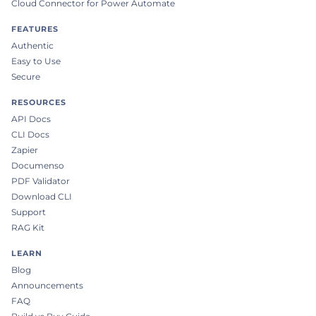
Cloud Connector for Power Automate
FEATURES
Authentic
Easy to Use
Secure
RESOURCES
API Docs
CLI Docs
Zapier
Documenso
PDF Validator
Download CLI
Support
RAG Kit
LEARN
Blog
Announcements
FAQ