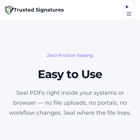
Op
Trusted Signatures
Zero-Friction Sealing
Easy to Use
Seal PDFs right inside your systems or
browser — no file uploads, no portals, no
workflow changes. Seal where the file lives.