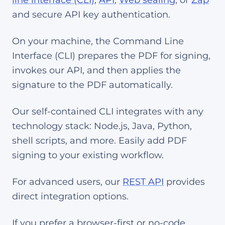
line interface (CLI)
,
API
,
Web sealing
, or
Zap
and secure API key authentication.
On your machine, the Command Line
Interface (CLI) prepares the PDF for signing,
invokes our API, and then applies the
signature to the PDF automatically.
Our self-contained CLI integrates with any
technology stack: Node.js, Java, Python,
shell scripts, and more. Easily add PDF
signing to your existing workflow.
For advanced users, our
REST API
provides
direct integration options.
If you prefer a browser-first or no-code