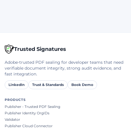
Trusted Signatures
Adobe-trusted PDF sealing for developer teams that need
verifiable document integrity, strong audit evidence, and
fast integration.
LinkedIn
Trust & Standards
Book Demo
PRODUCTS
Publisher - Trusted PDF Sealing
Publisher Identity OrgIDs
Validator
Publisher Cloud Connector