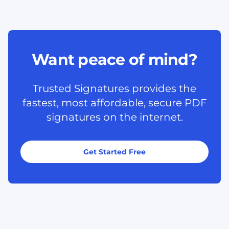
Want peace of mind?
Trusted Signatures provides the
fastest, most affordable, secure PDF
signatures on the internet.
Get Started Free