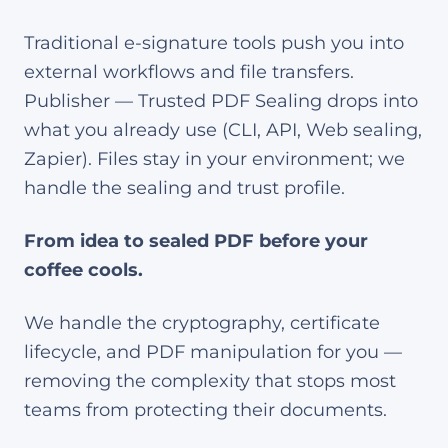
Traditional e-signature tools push you into
external workflows and file transfers.
Publisher — Trusted PDF Sealing drops into
what you already use (CLI, API, Web sealing,
Zapier). Files stay in your environment; we
handle the sealing and trust profile.
From idea to sealed PDF before your
coffee cools.
We handle the cryptography, certificate
lifecycle, and PDF manipulation for you —
removing the complexity that stops most
teams from protecting their documents.