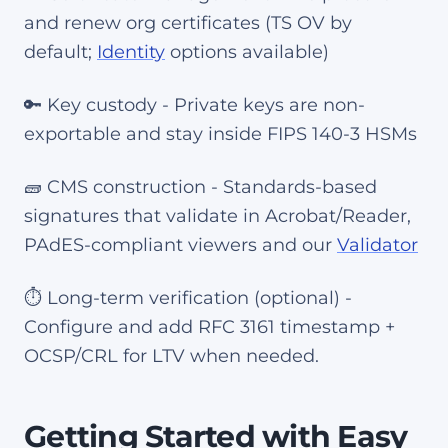
and renew org certificates (TS OV by
default;
Identity
options available)
🔑 Key custody - Private keys are non-
exportable and stay inside FIPS 140-3 HSMs
🧱 CMS construction - Standards-based
signatures that validate in Acrobat/Reader,
PAdES-compliant viewers and our
Validator
⏱️ Long-term verification (optional) -
Configure and add RFC 3161 timestamp +
OCSP/CRL for LTV when needed.
Getting Started with Easy