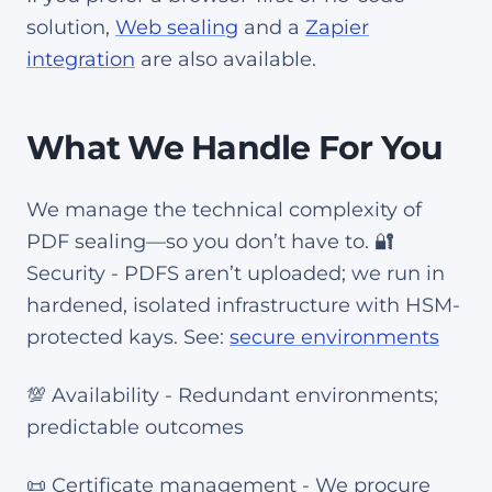
solution,
Web sealing
and a
Zapier
integration
are also available.
What We Handle For You
We manage the technical complexity of
PDF sealing—so you don’t have to. 🔐
Security - PDFS aren’t uploaded; we run in
hardened, isolated infrastructure with HSM-
protected kays. See:
secure environments
💯 Availability - Redundant environments;
predictable outcomes
📜 Certificate management - We procure