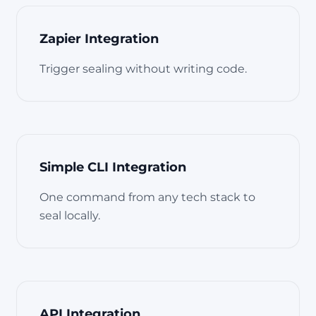
Zapier Integration
Trigger sealing without writing code.
Simple CLI Integration
One command from any tech stack to
seal locally.
API Integration